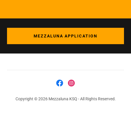
MEZZALUNA APPLICATION
Copyright © 2026 Mezzaluna KSQ - All Rights Reserved.