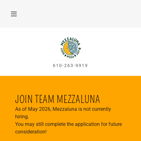
610-263-9919
JOIN TEAM MEZZALUNA
As of May 2026, Mezzaluna is not currently
hiring.
You may still complete the application for future
consideration!